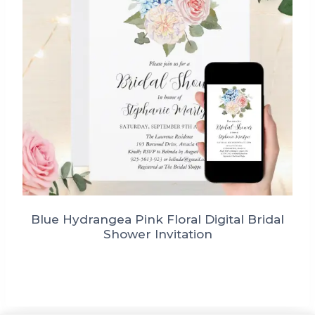
Blue Hydrangea Pink Floral Digital Bridal
Shower Invitation