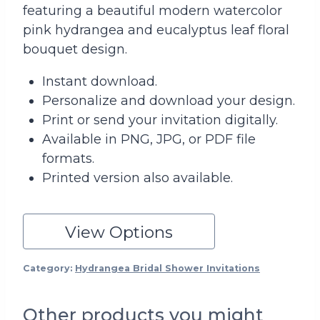
featuring a beautiful modern watercolor
pink hydrangea and eucalyptus leaf floral
bouquet design.
Instant download.
Personalize and download your design.
Print or send your invitation digitally.
Available in PNG, JPG, or PDF file
formats.
Printed version also available.
View Options
Category:
Hydrangea Bridal Shower Invitations
Other products you might