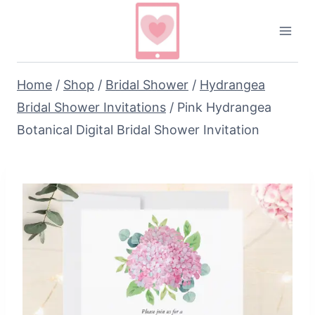
Skip
to
content
Home
/
Shop
/
Bridal Shower
/
Hydrangea
Bridal Shower Invitations
/
Pink Hydrangea
Botanical Digital Bridal Shower Invitation