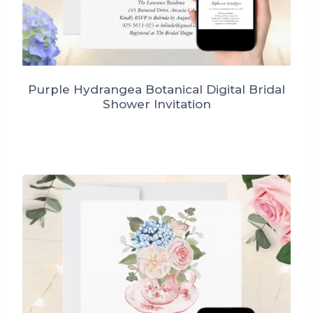
Purple Hydrangea Botanical Digital Bridal
Shower Invitation