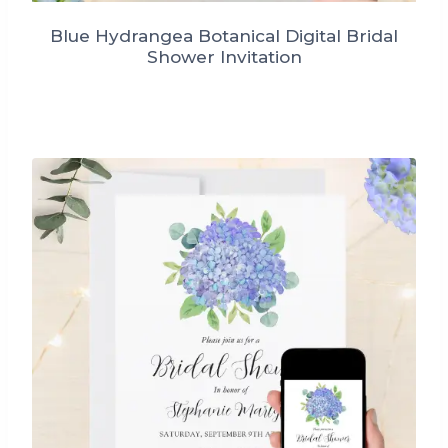
Blue Hydrangea Botanical Digital Bridal
Shower Invitation