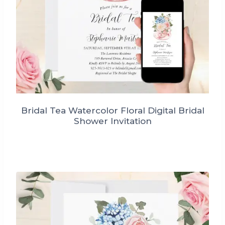
Bridal Tea Watercolor Floral Digital Bridal
Shower Invitation