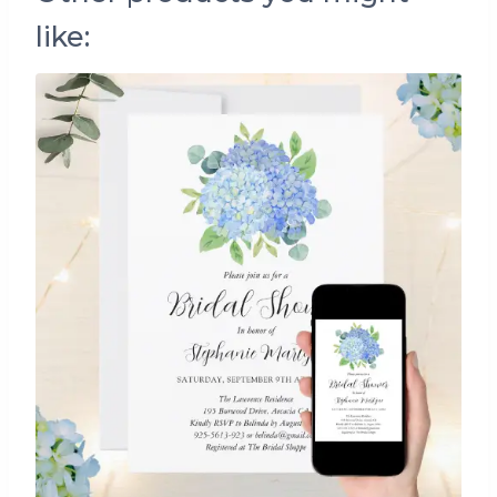
like: