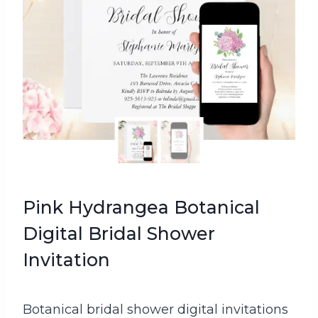
Pink Hydrangea Botanical
Digital Bridal Shower
Invitation
Botanical bridal shower digital invitations