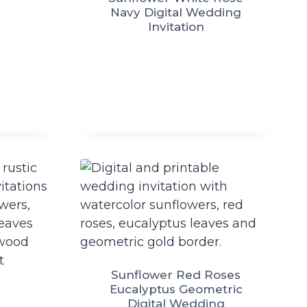
Navy Digital Wedding
Invitation
Sunflower Red Roses
Eucalyptus Geometric
Digital Wedding