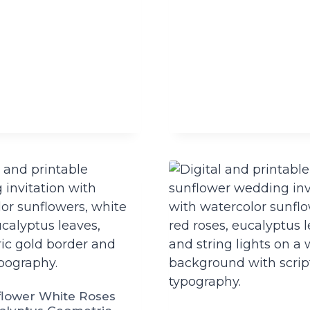
lower White Roses