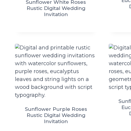
Euc
Sunflower White Roses
Rustic Digital Wedding
Invitation
Sunf
Euc
Sunflower Purple Roses
Rustic Digital Wedding
Invitation