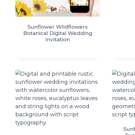
Sunflower Wildflowers
Botanical Digital Wedding
Invitation
Sunf