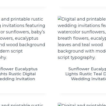
flower Eucalyptus
Sunflower Eucaly
ghts Rustic Digital
Lights Rustic Teal D
dding Invitation
Wedding Invitat