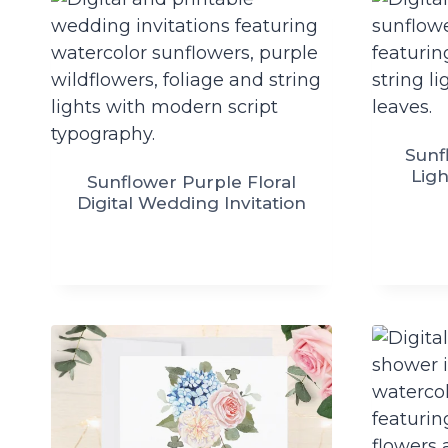
Sunf
Ligh
Sunflower Purple Floral
Digital Wedding Invitation