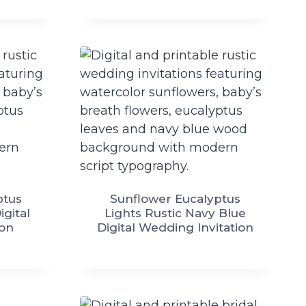
ptus
Sunflower Eucalyptus
igital
Lights Rustic Navy Blue
ion
Digital Wedding Invitation