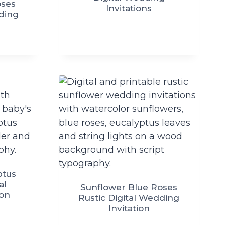
oses
Invitations
dding
ptus
al
Sunflower Blue Roses
ion
Rustic Digital Wedding
Invitation