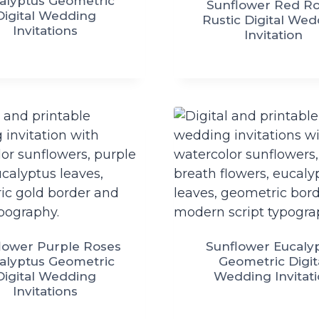
alyptus Geometric
Sunflower Red R
Digital Wedding
Rustic Digital We
Invitations
Invitation
lower Purple Roses
Sunflower Eucaly
alyptus Geometric
Geometric Digit
Digital Wedding
Wedding Invitat
Invitations