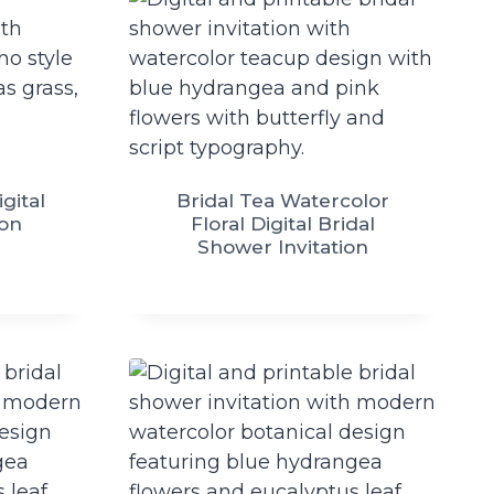
gital
Bridal Tea Watercolor
ion
Floral Digital Bridal
Shower Invitation