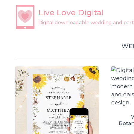
Skip
Live Love Digital
to
content
Digital downloadable wedding and party 
WED
W
Botan