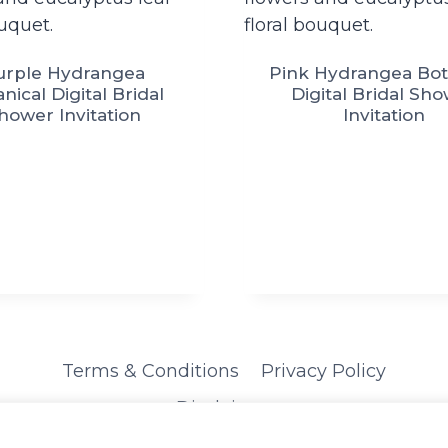
urple Hydrangea
Pink Hydrangea Bot
nical Digital Bridal
Digital Bridal Sh
hower Invitation
Invitation
Terms & Conditions
Privacy Policy
Disclaimer