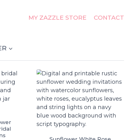
MY ZAZZLE STORE
CONTACT
ER
ower
ridal
ons
Sunflower White Rose