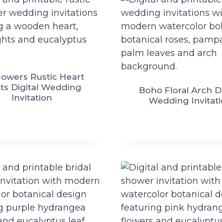
lowers Rustic Heart
ts Digital Wedding
Boho Floral Arch Di
Invitation
Wedding Invitat