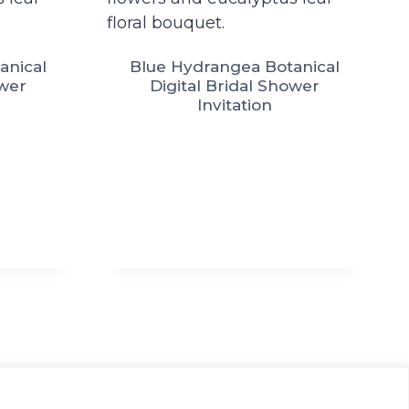
anical
Blue Hydrangea Botanical
ower
Digital Bridal Shower
Invitation