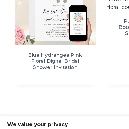
P
Bota
S
Blue Hydrangea Pink
Floral Digital Bridal
Shower Invitation
We value your privacy