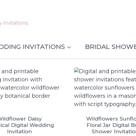
invitations.
DING INVITATIONS
BRIDAL SHOW
ildflower Daisy
Wildflowers Sunfl
ical Digital Wedding
Floral Jar Digital B
Invitation
Shower Invitati