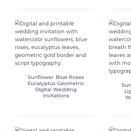
Sunflower Blue Roses
Eucalyptus Geometric
Sun
Digital Wedding
Li
Invitations
We