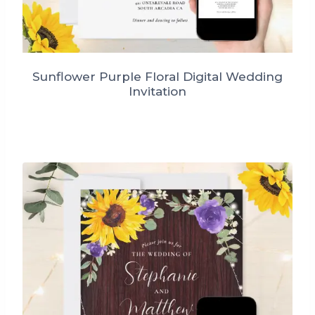
Sunflower Purple Floral Digital Wedding
Invitation