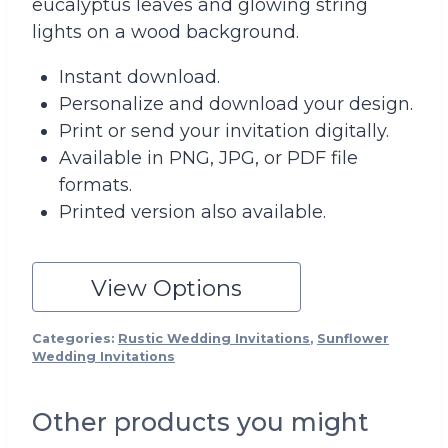
eucalyptus leaves and glowing string
lights on a wood background.
Instant download.
Personalize and download your design.
Print or send your invitation digitally.
Available in PNG, JPG, or PDF file
formats.
Printed version also available.
View Options
Categories:
Rustic Wedding Invitations
,
Sunflower
Wedding Invitations
Other products you might