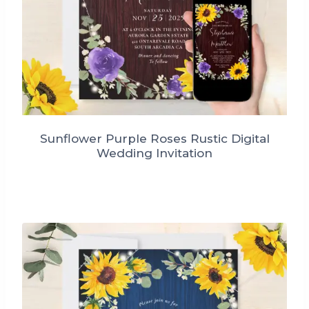
Sunflower Purple Roses Rustic Digital
Wedding Invitation