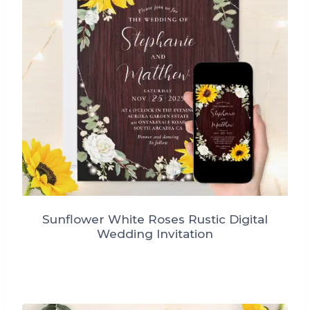
Sunflower White Roses Rustic Digital
Wedding Invitation