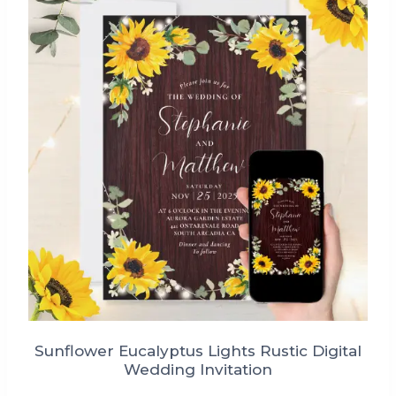
Sunflower Eucalyptus Lights Rustic Digital
Wedding Invitation