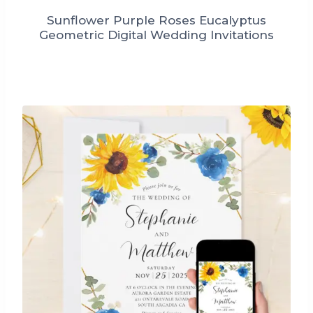
Sunflower Purple Roses Eucalyptus
Geometric Digital Wedding Invitations