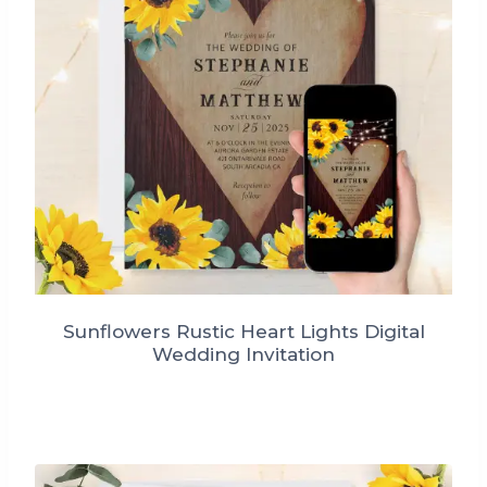
Sunflowers Rustic Heart Lights Digital
Wedding Invitation