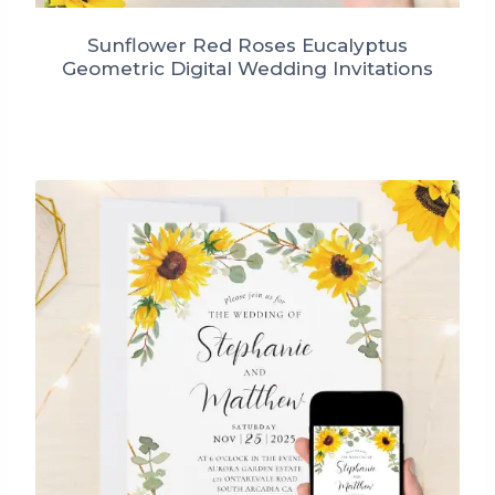
Sunflower Red Roses Eucalyptus
Geometric Digital Wedding Invitations