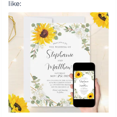
like: