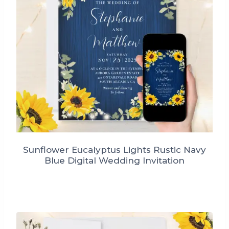
Sunflower Eucalyptus Lights Rustic Navy
Blue Digital Wedding Invitation