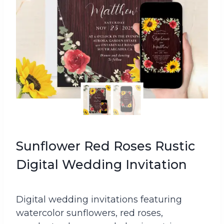
Sunflower Red Roses Rustic
Digital Wedding Invitation
Digital wedding invitations featuring
watercolor sunflowers, red roses,