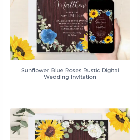
Sunflower Blue Roses Rustic Digital
Wedding Invitation