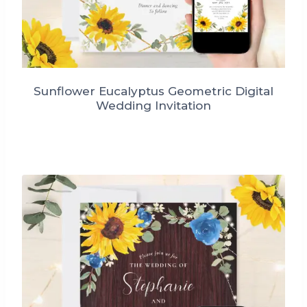
Sunflower Eucalyptus Geometric Digital
Wedding Invitation