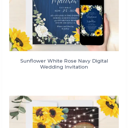
Sunflower White Rose Navy Digital
Wedding Invitation