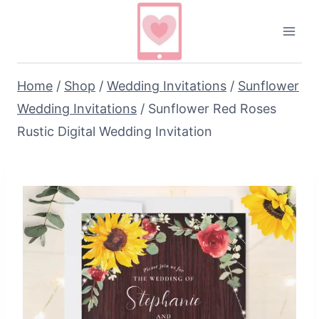
Skip
to
content
Home
/
Shop
/
Wedding Invitations
/
Sunflower
Wedding Invitations
/
Sunflower Red Roses
Rustic Digital Wedding Invitation