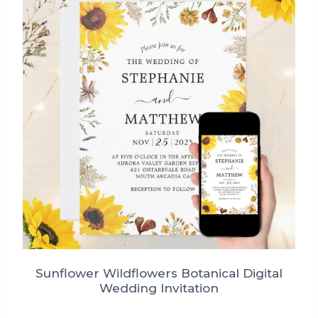
Sunflower Wildflowers Botanical Digital
Wedding Invitation