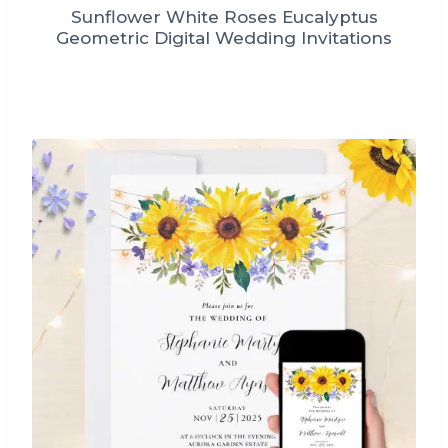
Sunflower White Roses Eucalyptus
Geometric Digital Wedding Invitations