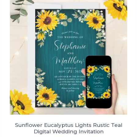
Sunflower Eucalyptus Lights Rustic Teal
Digital Wedding Invitation