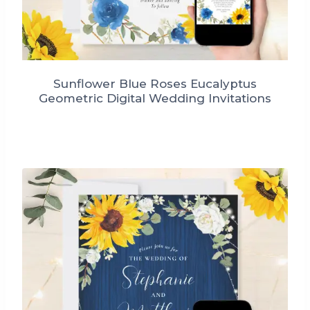
Sunflower Blue Roses Eucalyptus
Geometric Digital Wedding Invitations